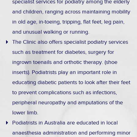
specialist services for podiatry among the elderly
and children, ranging across maintaining mobility
in old age, in-toeing, tripping, flat feet, leg pain,
and unusual walking or running.
The Clinic also offers specialist podiatry services
such as treatment for diabetes, surgery for
ingrown toenails and orthotic therapy. (shoe
inserts). Podiatrists play an important role in
educating diabetic patients to look after their feet
to prevent complications such as infections,
peripheral neuropathy and amputations of the
lower limb.
Podiatrists in Australia are educated in local
anaesthesia administration and performing minor