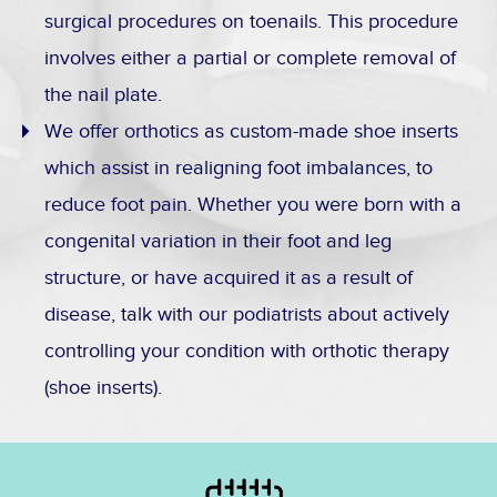
surgical procedures on toenails. This procedure
involves either a partial or complete removal of
the nail plate.
We offer orthotics as custom-made shoe inserts
which assist in realigning foot imbalances, to
reduce foot pain. Whether you were born with a
congenital variation in their foot and leg
structure, or have acquired it as a result of
disease, talk with our podiatrists about actively
controlling your condition with orthotic therapy
(shoe inserts).