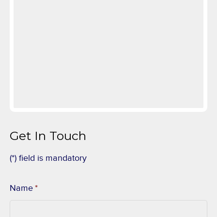
Get In Touch
(*) field is mandatory
Name
*