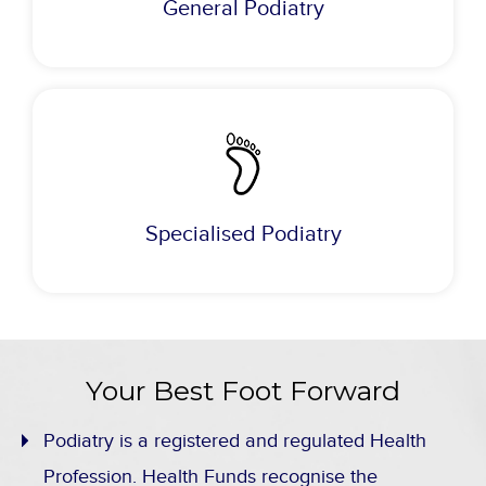
General Podiatry
Specialised Podiatry
Your Best Foot Forward
Podiatry is a registered and regulated Health
Profession. Health Funds recognise the