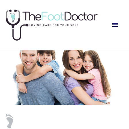
Main
Men