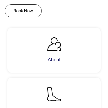
Book Now
About