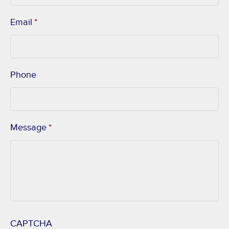
Email
*
Phone
Message
*
CAPTCHA