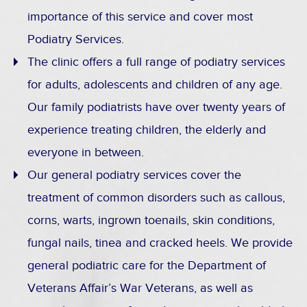
importance of this service and cover most
Podiatry Services.
The clinic offers a full range of podiatry services
for adults, adolescents and children of any age.
Our family podiatrists have over twenty years of
experience treating children, the elderly and
everyone in between.
Our general podiatry services cover the
treatment of common disorders such as callous,
corns, warts, ingrown toenails, skin conditions,
fungal nails, tinea and cracked heels. We provide
general podiatric care for the Department of
Veterans Affair’s War Veterans, as well as