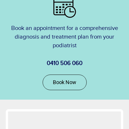
Book an appointment for a comprehensive
diagnosis and treatment plan from your
podiatrist
0410 506 060
Book Now