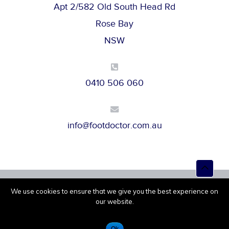
Apt 2/582 Old South Head Rd
Rose Bay
NSW
0410 506 060
info@footdoctor.com.au
Top
to
Scroll
We use cookies to ensure that we give you the best experience on
Powered by
Melbourne IT
© 2026 |
Privacy Policy
our website.