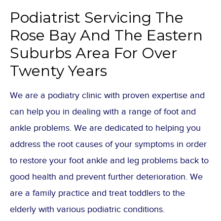
Podiatrist Servicing The
Rose Bay And The Eastern
Suburbs Area For Over
Twenty Years
We are a podiatry clinic with proven expertise and
can help you in dealing with a range of foot and
ankle problems. We are dedicated to helping you
address the root causes of your symptoms in order
to restore your foot ankle and leg problems back to
good health and prevent further deterioration. We
are a family practice and treat toddlers to the
elderly with various podiatric conditions.